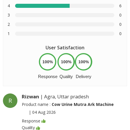
4
6
3
0
2
0
1
0
User Satisfaction
100%
100%
100%
Response
Quality
Delivery
Rizwan
| Agra, Uttar pradesh
R
Product name :
Cow Urine Mutra Ark Machine
|
04 Aug 2026
Response
Quality