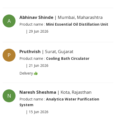
Abhinav Shinde
| Mumbai, Maharashtra
A
Product name :
Mini Essential Oil Distillation Unit
|
29 Jun 2026
Pruthvish
| Surat, Gujarat
P
Product name :
Cooling Bath Circulator
|
21 Jun 2026
Delivery
Naresh Sheshma
| Kota, Rajasthan
N
Product name :
Analytica Water Purification
System
|
15 Jun 2026