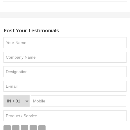
Post Your Testimonials