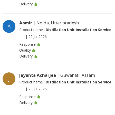
Delivery
Aamir
| Noida, Uttar pradesh
A
Product name :
Distillation Unit Installation Service
|
29 Jul 2026
Response
Quality
Delivery
Jayanta Acharjee
| Guwahati, Assam
J
Product name :
Distillation Unit Installation Service
|
23 Jul 2026
Response
Delivery