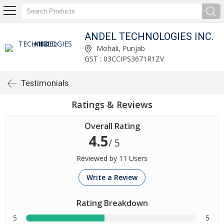
ANDEL TECHNOLOGIES INC.
Mohali, Punjab
GST : 03CCIPS3671R1ZV
Testimonials
Ratings & Reviews
Overall Rating
4.5
/ 5
Reviewed by 11 Users
Write a Review
Rating Breakdown
5
5