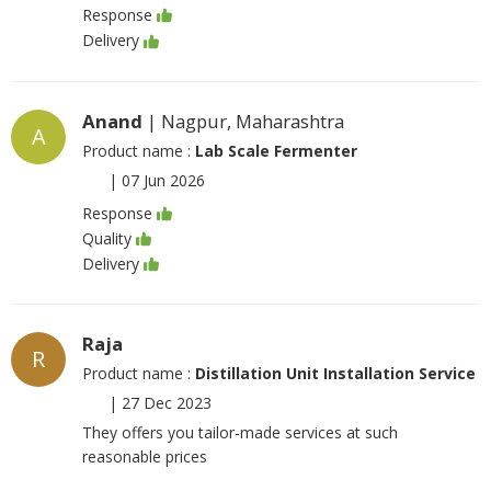
Response
Delivery
Anand
| Nagpur, Maharashtra
A
Product name :
Lab Scale Fermenter
|
07 Jun 2026
Response
Quality
Delivery
Raja
R
Product name :
Distillation Unit Installation Service
|
27 Dec 2023
They offers you tailor-made services at such
reasonable prices