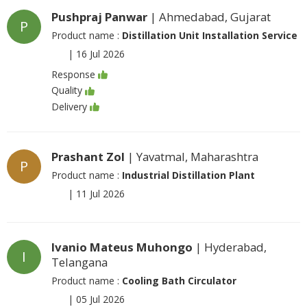
Pushpraj Panwar
| Ahmedabad, Gujarat
P
Product name :
Distillation Unit Installation Service
|
16 Jul 2026
Response
Quality
Delivery
Prashant Zol
| Yavatmal, Maharashtra
P
Product name :
Industrial Distillation Plant
|
11 Jul 2026
Ivanio Mateus Muhongo
| Hyderabad,
I
Telangana
Product name :
Cooling Bath Circulator
|
05 Jul 2026