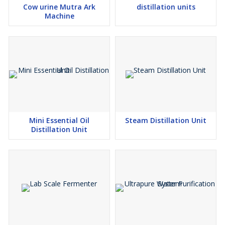
Cow urine Mutra Ark
distillation units
Machine
Mini Essential Oil
Steam Distillation Unit
Distillation Unit