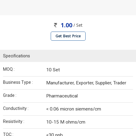
1.00
/ Set
Get Best Price
Specifications
MOQ :
10 Set
Business Type :
Manufacturer, Exporter, Supplier, Trader
Grade :
Pharmaceutical
Conductivity :
< 0.06 micron siemens/cm
Resistivity :
10-15 M ohms/cm
TOC :
<30 ppb