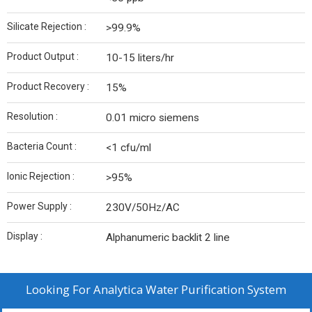
Silicate Rejection :
>99.9%
Product Output :
10-15 liters/hr
Product Recovery :
15%
Resolution :
0.01 micro siemens
Bacteria Count :
<1 cfu/ml
Ionic Rejection :
>95%
Power Supply :
230V/50Hz/AC
Display :
Alphanumeric backlit 2 line
Looking For
Analytica Water Purification System