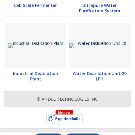
Lab Scale Fermenter
Ultrapure Water
Purification System
Industrial Distillation
Water Distillation Unit 20
Plant
LPH
© ANDEL TECHNOLOGIES INC.