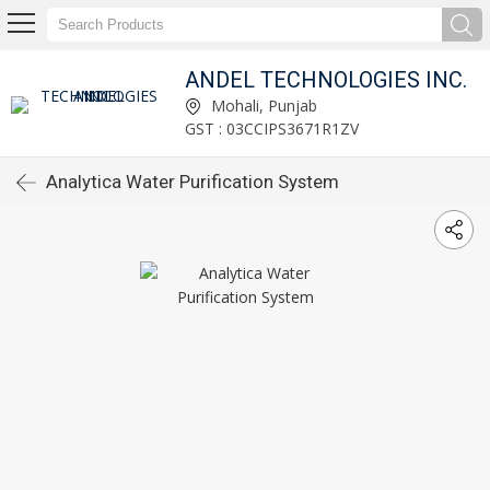
ANDEL TECHNOLOGIES INC.
Mohali, Punjab
GST : 03CCIPS3671R1ZV
Analytica Water Purification System