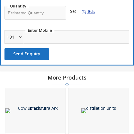
Quantity
Set
Edit
Enter Mobile
+91
Send Enquiry
More Products